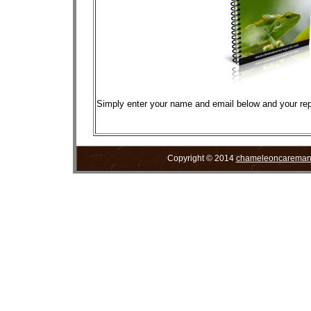
Simply enter your name and email below and your repor
Copyright © 2014
chameleoncareman