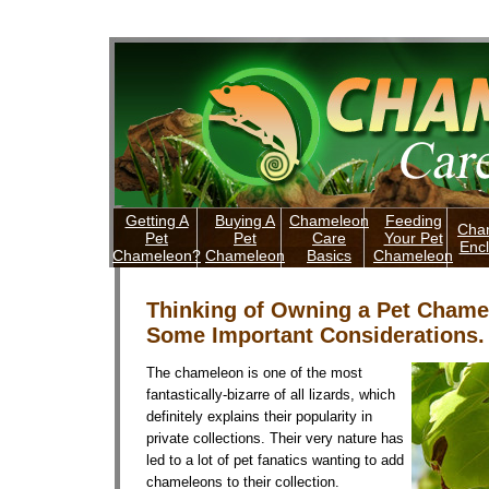
Getting A
Buying A
Chameleon
Feeding
Cha
Pet
Pet
Care
Your Pet
Enc
Chameleon?
Chameleon
Basics
Chameleon
Thinking of Owning a Pet Chame
Some Important Considerations.
The chameleon is one of the most
fantastically-bizarre of all lizards, which
definitely explains their popularity in
private collections. Their very nature has
led to a lot of pet fanatics wanting to add
chameleons to their collection.