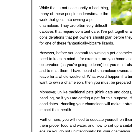
While that is not necessarily a bad thing,
many of these people underestimate the
work that goes into owning a pet
chameleon. They are often very difficult
captives that require constant care. I've put together a
considerations that pet owners should plan before they
for one of these fantastically-bizarre lizards.
However, before you commit to owning a pet chameleon
need to keep in mind – for example: are you home en
observation (as you're going to learn) but you must also 
and to mist them. I have heard of chameleon owners 
leave for a whole weekend. What would happen if a tim
want to own a chameleon, then you must be prepared fo
Moreover, unlike traditional pets (think cats and dogs)
handling, so if you are getting a pet for this purpose, 
candidates. Handling your chameleon will make it stres
impact their health.
Furthermore, you will need to educate yourself on thei
them proper food and water, and how to set up a suitab
ensure you do not unintentionally kill your chameleon