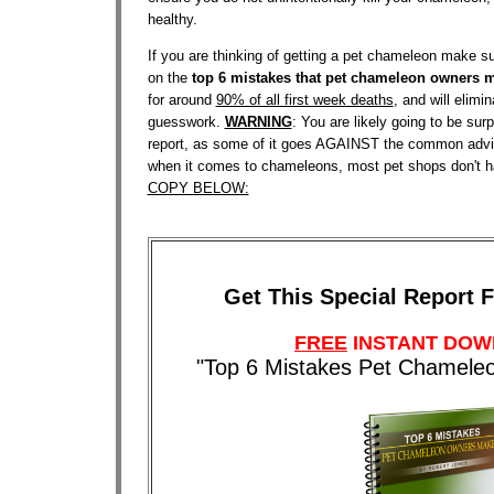
healthy.
If you are thinking of getting a pet chameleon make
on the
top 6 mistakes that pet chameleon owners 
for around
90% of all first week deaths
, and will elimi
guesswork.
WARNING
: You are likely going to be surp
report, as some of it goes AGAINST the common advi
when it comes to chameleons, most pet shops don't h
COPY BELOW:
Get This Special Report 
FREE
INSTANT DO
"Top 6 Mistakes Pet Chamel